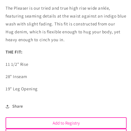
The Pleaser is our tried and true high rise wide ankle,
featuring seaming details at the waist against an indigo blue
wash with slight fading. This fit is constructed from our
Hug denim, which is flexible enough to hug your body, yet
heavy enough to cinch you in.
THE FIT:
11 1/2" Rise
28" Inseam
19" Leg Opening
Share
Add to Registry