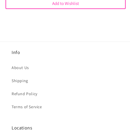
Add to Wishlist
Info
About Us
Shipping
Refund Policy
Terms of Service
Locations