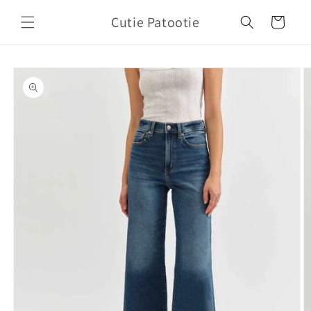
Skip to
Cutie Patootie
content
Cart
Skip to
product
information