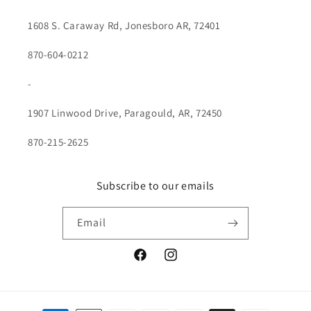
1608 S. Caraway Rd, Jonesboro AR, 72401
870-604-0212
-
1907 Linwood Drive, Paragould, AR, 72450
870-215-2625
Subscribe to our emails
Email
Facebook
Instagram
Payment