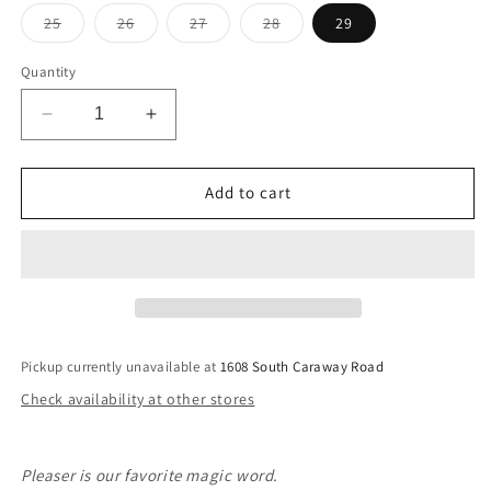
Variant
Variant
Variant
Variant
25
26
27
28
29
sold
sold
sold
sold
out
out
out
out
or
or
or
or
Quantity
unavailable
unavailable
unavailable
unavailable
Decrease
Increase
quantity
quantity
for
for
Pleaser
Pleaser
Add to cart
High
High
Rise
Rise
Wide
Wide
Ankle
Ankle
In
In
Uptown
Uptown
Pickup currently unavailable at
1608 South Caraway Road
Check availability at other stores
Pleaser is our favorite magic word.