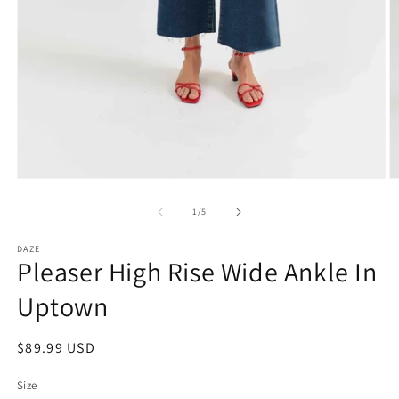
Open
O
media
m
1
2
of
1
/
5
in
in
modal
m
DAZE
Pleaser High Rise Wide Ankle In
Uptown
Regular
$89.99 USD
price
Size