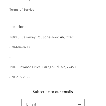
Terms of Service
Locations
1608 S. Caraway Rd, Jonesboro AR, 72401
870-604-0212
-
1907 Linwood Drive, Paragould, AR, 72450
870-215-2625
Subscribe to our emails
Email