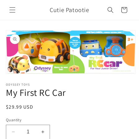
Skip to
Cutie Patootie
content
Cart
Skip to
product
information
Open
media
1
ODYSSEY TOYS
My First RC Car
in
modal
Regular
$29.99 USD
price
Quantity
Decrease
Increase