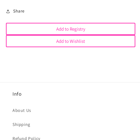
Share
Add to Registry
Add to Wishlist
Info
About Us
Shipping
Refund Policy