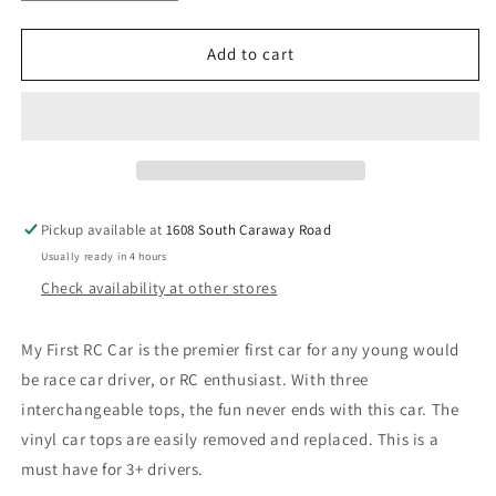
quantity
quantity
for
for
My
My
Add to cart
First
First
RC
RC
Car
Car
Pickup available at
1608 South Caraway Road
Usually ready in 4 hours
Check availability at other stores
My First RC Car is the premier first car for any young would
be race car driver, or RC enthusiast. With three
interchangeable tops, the fun never ends with this car. The
vinyl car tops are easily removed and replaced. This is a
must have for 3+ drivers.