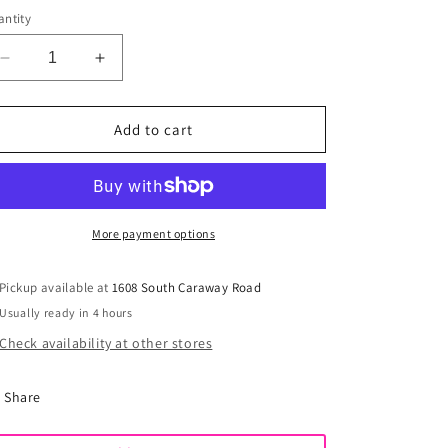
out
or
ntity
unavailable
Decrease
Increase
quantity
quantity
for
for
Madi
Madi
Add to cart
Ruffled
Ruffled
Footie
Footie
More payment options
Pickup available at
1608 South Caraway Road
Usually ready in 4 hours
Check availability at other stores
Share