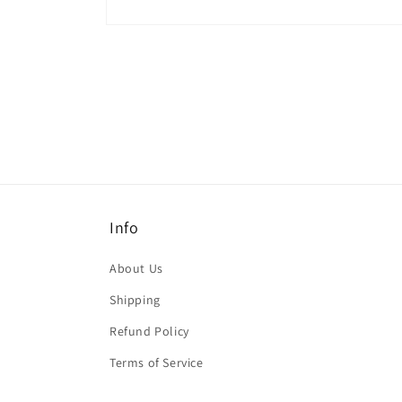
Open
media
1
in
modal
Info
About Us
Shipping
Refund Policy
Terms of Service