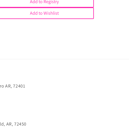
Add to Registry
Add to Wishlist
ro AR, 72401
ld, AR, 72450