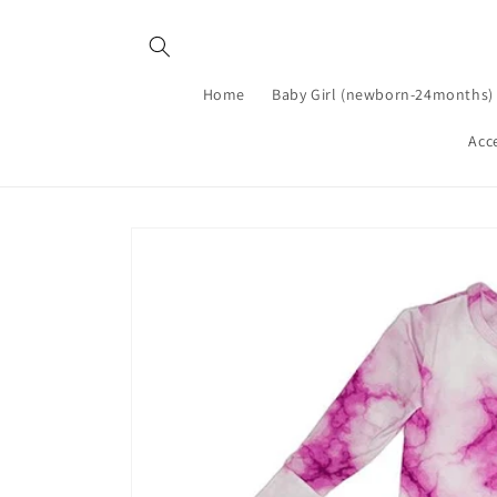
Skip to
content
Home
Baby Girl (newborn-24months)
Acc
Skip to
product
information