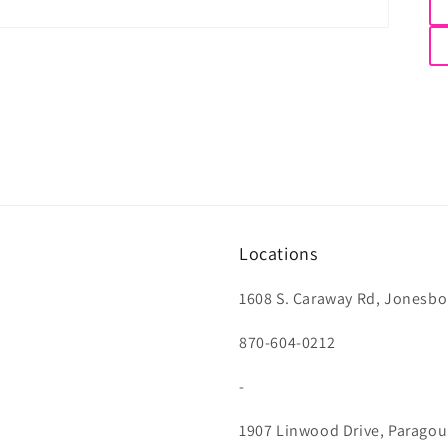
Locations
1608 S. Caraway Rd, Jonesbo
870-604-0212
-
1907 Linwood Drive, Paragou