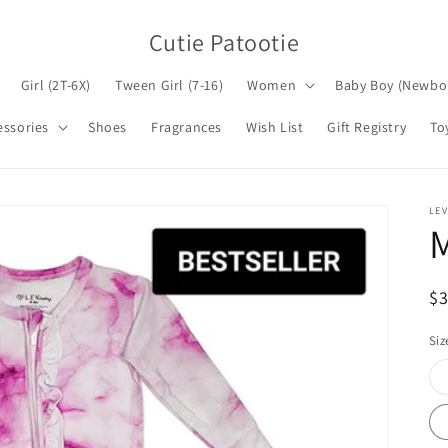
Cutie Patootie
Girl (2T-6X)
Tween Girl (7-16)
Women
Baby Boy (Newbo
essories
Shoes
Fragrances
Wish List
Gift Registry
To
LEV
M
R
$
pr
Siz